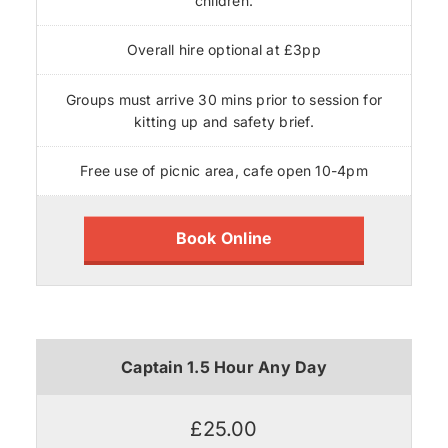
children.
Overall hire optional at £3pp
Groups must arrive 30 mins prior to session for
kitting up and safety brief.
Free use of picnic area, cafe open 10-4pm
Book Online
Captain 1.5 Hour Any Day
£25.00