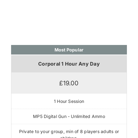
Most Popular
Corporal 1 Hour Any Day
£19.00
1 Hour Session
MP5 Digital Gun - Unlimited Ammo
Private to your group, min of 8 players adults or