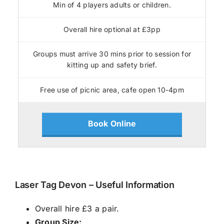
Min of 4 players adults or children.
Overall hire optional at £3pp
Groups must arrive 30 mins prior to session for
kitting up and safety brief.
Free use of picnic area, cafe open 10-4pm
Book Online
Laser Tag Devon – Useful Information
Overall hire £3 a pair.
Group Size: