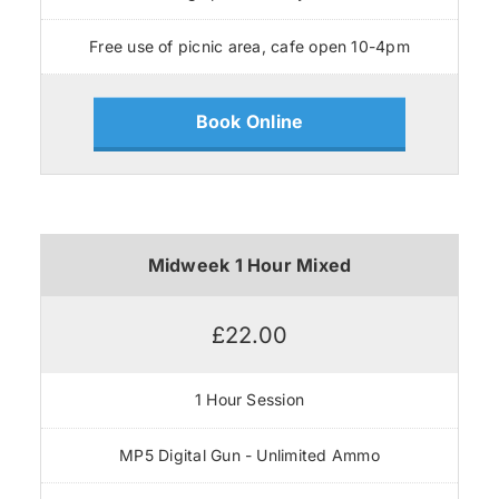
Free use of picnic area, cafe open 10-4pm
Book Online
Midweek 1 Hour Mixed
£22.00
1 Hour Session
MP5 Digital Gun - Unlimited Ammo