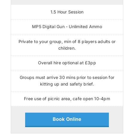
1.5 Hour Session
MP5 Digital Gun - Unlimited Ammo
Private to your group, min of 8 players adults or
children.
Overall hire optional at £3pp
Groups must arrive 30 mins prior to session for
kitting up and safety brief.
Free use of picnic area, cafe open 10-4pm
Book Online