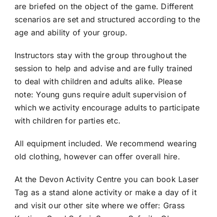
are briefed on the object of the game. Different
scenarios are set and structured according to the
age and ability of your group.
Instructors stay with the group throughout the
session to help and advise and are fully trained
to deal with children and adults alike. Please
note: Young guns require adult supervision of
which we activity encourage adults to participate
with children for parties etc.
All equipment included. We recommend wearing
old clothing, however can offer overall hire.
At the Devon Activity Centre you can book Laser
Tag as a stand alone activity or make a day of it
and visit our other site where we offer: Grass