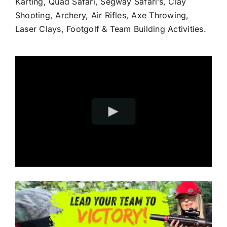
Karting, Quad Safari, Segway Safari’s, Clay
Shooting, Archery, Air Rifles, Axe Throwing,
Laser Clays, Footgolf & Team Building Activities.