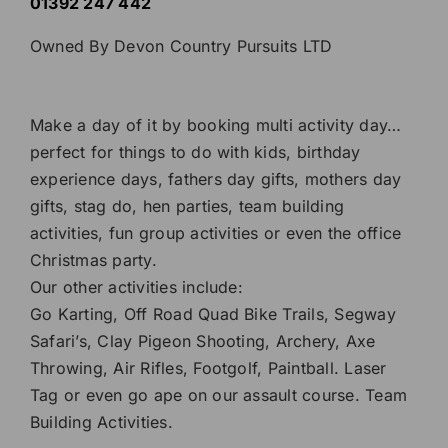
01392 247 442
Owned By Devon Country Pursuits LTD
Make a day of it by booking multi activity day…
perfect for things to do with kids, birthday
experience days
, fathers day gifts, mothers day
gifts,
stag do
,
hen parties
,
team building
activities
, fun group activities or even the
office
Christmas party
.
Our other activities include:
Go Karting
,
Off Road Quad Bike Trails
,
Segway
Safari’s
,
Clay Pigeon Shooting
,
Archery
,
Axe
Throwing
,
Air Rifles
,
Footgolf
,
Paintball
.
Laser
Tag
or even go ape on our
assault course
.
Team
Building Activities
.