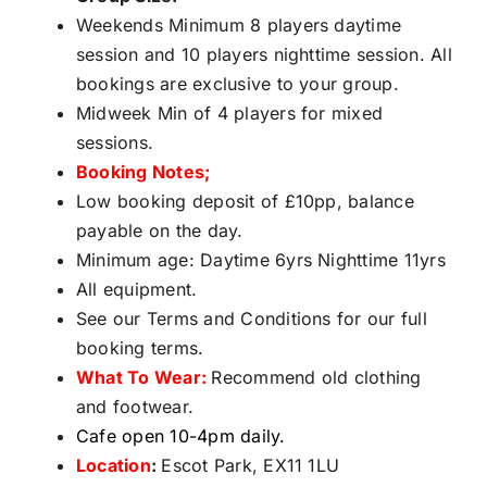
Weekends Minimum 8 players daytime
session and 10 players nighttime session. All
bookings are exclusive to your group.
Midweek Min of 4 players for mixed
sessions.
Booking Notes;
Low booking deposit of £10pp, balance
payable on the day.
Minimum age: Daytime 6yrs Nighttime 11yrs
All equipment.
See our Terms and Conditions for our full
booking terms.
What To Wear:
Recommend old clothing
and footwear.
Cafe open 10-4pm daily.
Location
:
Escot Park, EX11 1LU