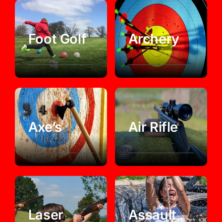
Foot Golf
Archery
Axe’s
Air Rifle
Laser
Assault