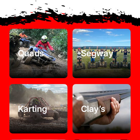
Quads
Segway
Karting
Clay’s