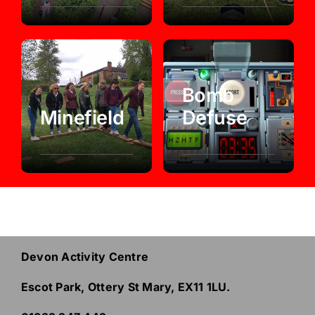
Bomb
Minefield
Defuse
Devon Activity Centre
Escot Park, Ottery St Mary, EX11 1LU.