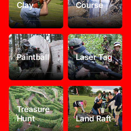
Clay
Course
Paintball
Laser Tag
Treasure
Hunt
Land Raft