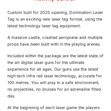
Custom built for 2025 opening, Domination Laser
Tag is an exciting new laser tag format, using the
latest technology laser tag equipment.
A massive castle, crashed aeroplane and multiple
props have been built with in the playing arenas.
Included within the package are the latest state of
the art digital laser guns for the ultimate
experience for all ages. Our guns use the latest
high tech infra red laser technology, accurate for
100 metres. You will play in a safe environment,
no projectiles, no bruises for an adrenaline filled
day.
At the beginning of each laser game the players