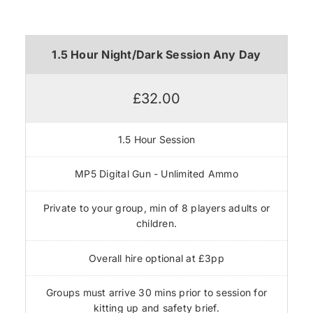
1.5 Hour Night/Dark Session Any Day
£32.00
1.5 Hour Session
MP5 Digital Gun - Unlimited Ammo
Private to your group, min of 8 players adults or
children.
Overall hire optional at £3pp
Groups must arrive 30 mins prior to session for
kitting up and safety brief.