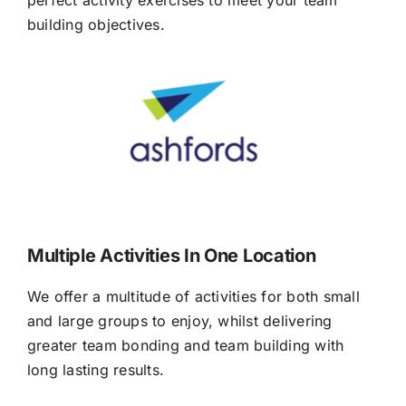
building objectives.
Multiple Activities In One Location
We offer a multitude of activities for both small
and large groups to enjoy, whilst delivering
greater team bonding and team building with
long lasting results.