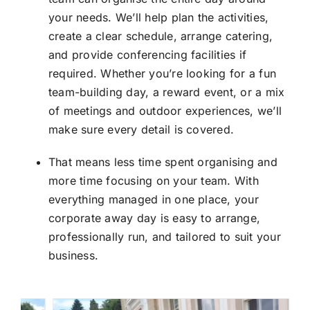
your needs. We’ll help plan the activities,
create a clear schedule, arrange catering,
and provide conferencing facilities if
required. Whether you’re looking for a fun
team-building day, a reward event, or a mix
of meetings and outdoor experiences, we’ll
make sure every detail is covered.
That means less time spent organising and
more time focusing on your team. With
everything managed in one place, your
corporate away day is easy to arrange,
professionally run, and tailored to suit your
business.