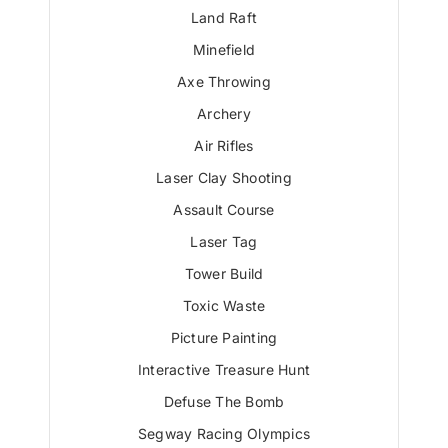
Land Raft
Minefield
Axe Throwing
Archery
Air Rifles
Laser Clay Shooting
Assault Course
Laser Tag
Tower Build
Toxic Waste
Picture Painting
Interactive Treasure Hunt
Defuse The Bomb
Segway Racing Olympics