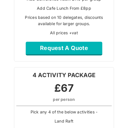
Add Cafe Lunch From £8pp
Prices based on 10 delegates, discounts
available for larger groups.
All prices +vat
Request A Quote
4 ACTIVITY PACKAGE
£67
per person
Pick any 4 of the below activities -
Land Raft