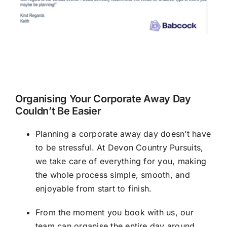
Organising Your Corporate Away Day
Couldn’t Be Easier
Planning a corporate away day doesn’t have
to be stressful. At Devon Country Pursuits,
we take care of everything for you, making
the whole process simple, smooth, and
enjoyable from start to finish.
From the moment you book with us, our
team can organise the entire day around