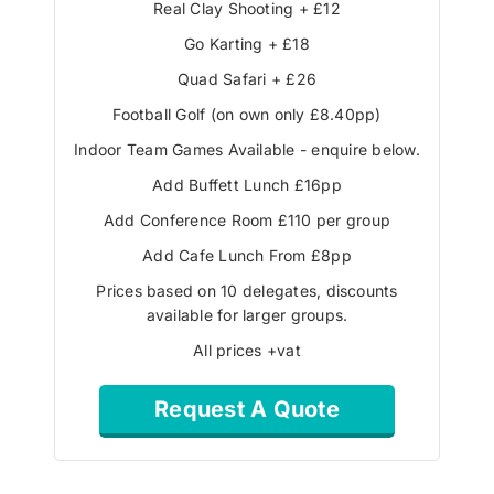
Real Clay Shooting + £12
Go Karting + £18
Quad Safari + £26
Football Golf (on own only £8.40pp)
Indoor Team Games Available - enquire below.
Add Buffett Lunch £16pp
Add Conference Room £110 per group
Add Cafe Lunch From £8pp
Prices based on 10 delegates, discounts
available for larger groups.
All prices +vat
Request A Quote