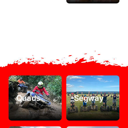
Quads
Segway