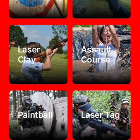
Laser
Assault
Clay
Course
Paintball
Laser Tag