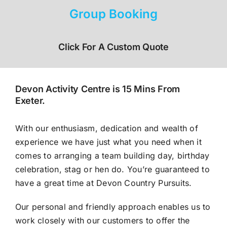
Group Booking
Click For A Custom Quote
Devon Activity Centre is 15 Mins From
Exeter.
With our enthusiasm, dedication and wealth of
experience we have just what you need when it
comes to arranging a team building day, birthday
celebration, stag or hen do. You’re guaranteed to
have a great time at Devon Country Pursuits.
Our personal and friendly approach enables us to
work closely with our customers to offer the