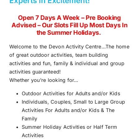
Experts In Excitement!
Open 7 Days A Week – Pre Booking
Advised – Our Slots Fill Up Most Days In
the Summer Holidays.
Welcome to the Devon Activity Centre…The home
of
great outdoor activities,
team building
activities and fun, family & individual and group
activities guaranteed!
Whether you’re looking for…
Outdoor Activities for Adults and/or Kids
Individuals, Couples, Small to
Large Group
Activities For Adults
and/or Kids & The
Family
Summer Holiday Activities or Half Term
Activities