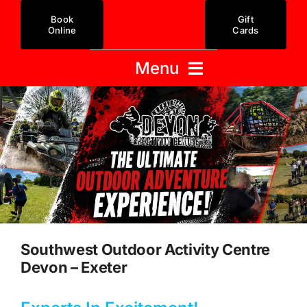
Skip
Book
Gift
to
Online
Cards
content
Menu
Activity Centre
Gift Cards
Offers / Packages
Activities
Prices
Stag & Hen
Team Building
Xmas Party
Redeem Voucher
FAQ
Southwest Outdoor Activity Centre
Contact Us
Devon – Exeter