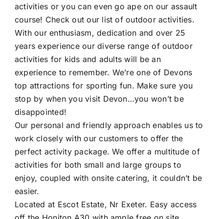
activities
or you can even go ape on our
assault
course!
Check out our
list of outdoor activities
.
With our enthusiasm, dedication and over 25
years experience our diverse range of
outdoor
activities for kids and adults will be an
experience to remember.
We’re one of
Devons
top attractions
for sporting fun. Make sure you
stop by when you
visit Devon
…you won’t be
disappointed!
Our personal and friendly approach enables us to
work closely with our customers to offer the
perfect activity package. We offer a multitude of
activities for both small and large groups to
enjoy, coupled with onsite catering, it couldn’t be
easier.
Located at Escot Estate, Nr Exeter. Easy access
off the Honiton A30 with ample free on site