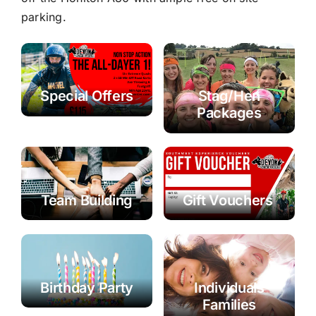
parking.
Special Offers
Stag/Hen
Packages
Team Building
Gift Vouchers
Birthday Party
Individuals
Families