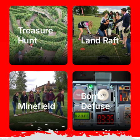
Treasure
Hunt
Land Raft
Bomb
Minefield
Defuse