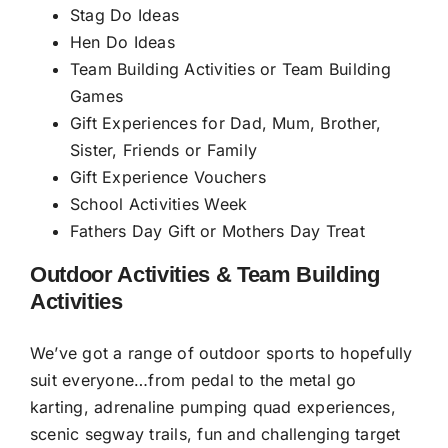
Stag Do Ideas
Hen Do Ideas
Team Building Activities or Team Building
Games
Gift Experiences for Dad, Mum, Brother,
Sister, Friends or Family
Gift Experience Vouchers
School Activities Week
Fathers Day Gift or Mothers Day Treat
Outdoor Activities & Team Building
Activities
We’ve got a range of outdoor sports to hopefully
suit everyone…from pedal to the metal
go
karting
, adrenaline pumping
quad experiences
,
scenic segway trails
, fun and challenging
target