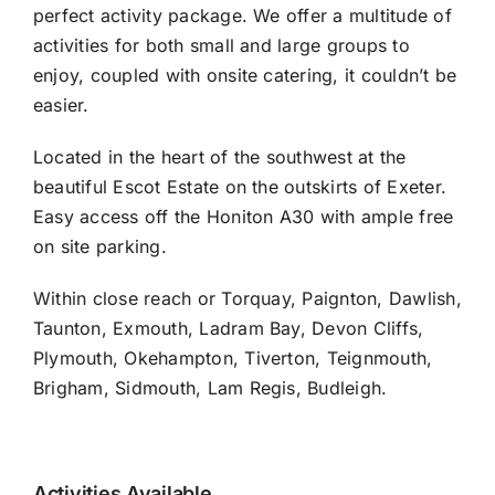
perfect activity package. We offer a multitude of
activities for both small and large groups to
enjoy, coupled with onsite catering, it couldn’t be
easier.
Located in the heart of the southwest at the
beautiful Escot Estate on the outskirts of Exeter.
Easy access off the Honiton A30 with ample free
on site parking.
Within close reach or Torquay, Paignton, Dawlish,
Taunton, Exmouth, Ladram Bay, Devon Cliffs,
Plymouth, Okehampton, Tiverton, Teignmouth,
Brigham, Sidmouth, Lam Regis, Budleigh.
Activities Available