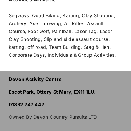
Segways
,
Quad Biking
,
Karting
,
Clay Shooting
,
Archery
,
Axe Throwing
,
Air Rifles
,
Assault
Course
,
Foot Golf
,
Paintball
,
Laser Tag
,
Laser
Clay Shooting
, Slip and slide assault course,
karting, off road,
Team Building
.
Stag & Hen
,
Corporate Days
,
Individuals & Group Activities
.
Devon Activity Centre
Escot Park, Ottery St Mary, EX11 1LU.
01392 247 442
Owned By Devon Country Pursuits LTD