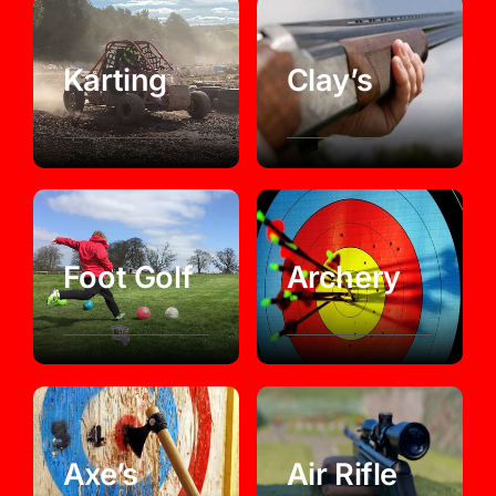
Karting
Clay’s
Foot Golf
Archery
Axe’s
Air Rifle