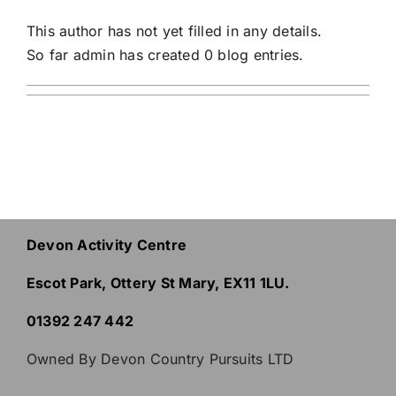
This author has not yet filled in any details.
So far admin has created 0 blog entries.
Devon Activity Centre
Escot Park, Ottery St Mary, EX11 1LU.
01392 247 442
Owned By Devon Country Pursuits LTD